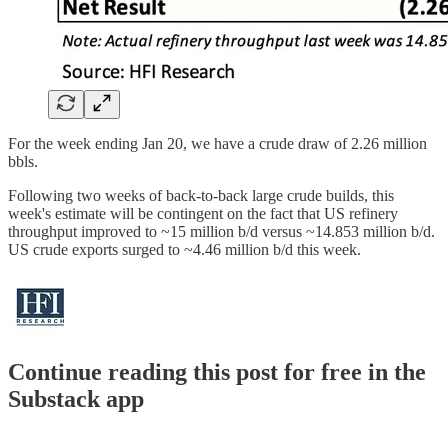
For the week ending Jan 20, we have a crude draw of 2.26 million
bbls.
Following two weeks of back-to-back large crude builds, this
week's estimate will be contingent on the fact that US refinery
throughput improved to ~15 million b/d versus ~14.853 million b/d.
US crude exports surged to ~4.46 million b/d this week.
Continue reading this post for free in the
Substack app