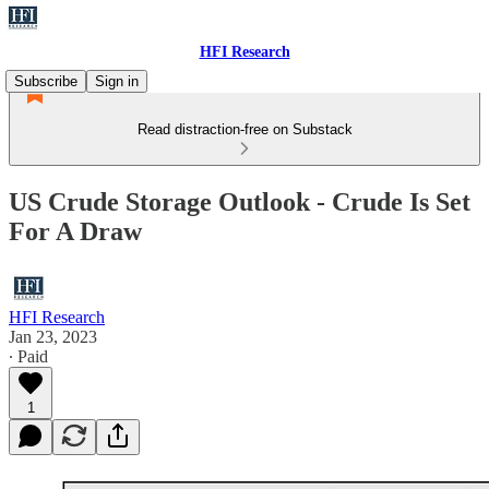
HFI Research
Subscribe
Sign in
Read distraction-free on Substack
US Crude Storage Outlook - Crude Is Set
For A Draw
HFI Research
Jan 23, 2023
∙ Paid
1