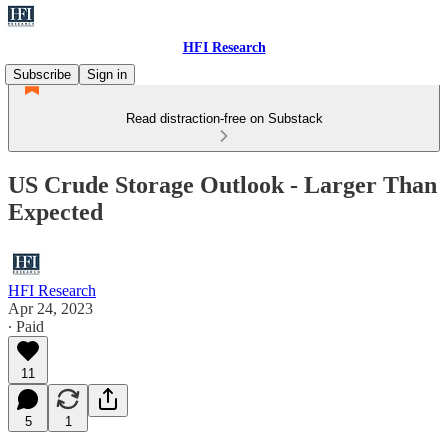
HFI Research
Subscribe
Sign in
Read distraction-free on Substack
US Crude Storage Outlook - Larger Than
Expected
HFI Research
Apr 24, 2023
∙ Paid
11
5
1