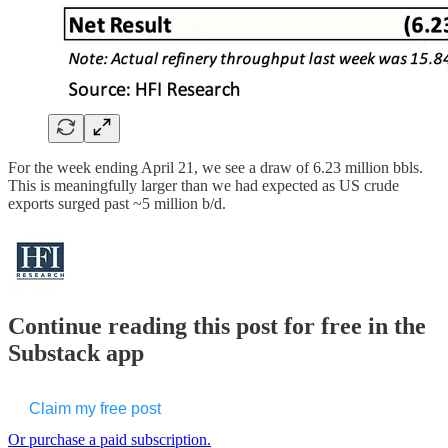
For the week ending April 21, we see a draw of 6.23 million bbls.
This is meaningfully larger than we had expected as US crude
exports surged past ~5 million b/d.
Continue reading this post for free in the
Substack app
Claim my free post
Or purchase a paid subscription.