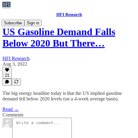
HFI Research
Subscribe
Sign in
US Gasoline Demand Falls
Below 2020 But There…
HFI Research
Aug 3, 2022
21
The big energy headline today is that the US implied gasoline
demand fell below 2020 levels (on a 4-week average basis).
Read →
Comments