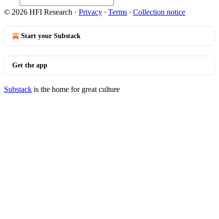
© 2026 HFI Research
·
Privacy
∙
Terms
∙
Collection notice
Start your Substack
Get the app
Substack
is the home for great culture