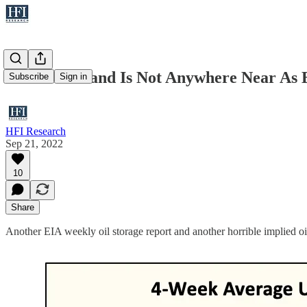
US Oil Demand Is Not Anywhere Near As B
Subscribe
Sign in
HFI Research
Sep 21, 2022
10
Share
Another EIA weekly oil storage report and another horrible implied oil