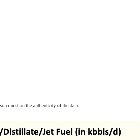
on question the authenticity of the data.