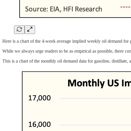
Here is a chart of the 4-week average implied weekly oil demand for gas
While we always urge readers to be as empirical as possible, there com
This is a chart of the monthly oil demand data for gasoline, distillate, a