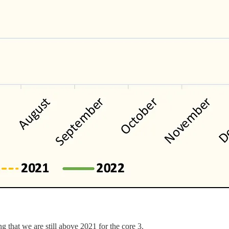
g that we are still above 2021 for the core 3.