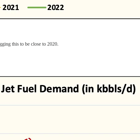
gging this to be close to 2020.