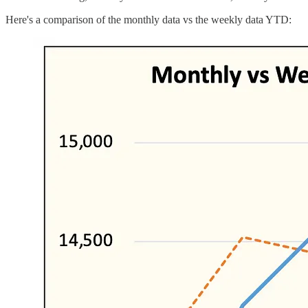
Here's a comparison of the monthly data vs the weekly data YTD: