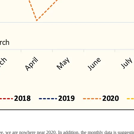
ee, we are nowhere near 2020. In addition, the monthly data is suggestin