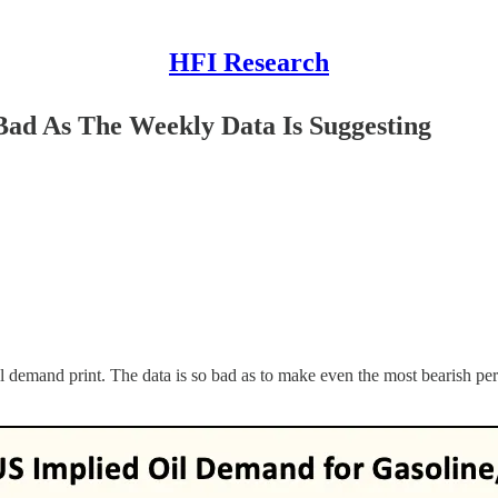
HFI Research
ad As The Weekly Data Is Suggesting
 demand print. The data is so bad as to make even the most bearish pers