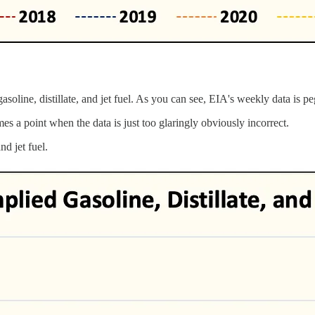
oline, distillate, and jet fuel. As you can see, EIA's weekly data is pe
es a point when the data is just too glaringly obviously incorrect.
nd jet fuel.