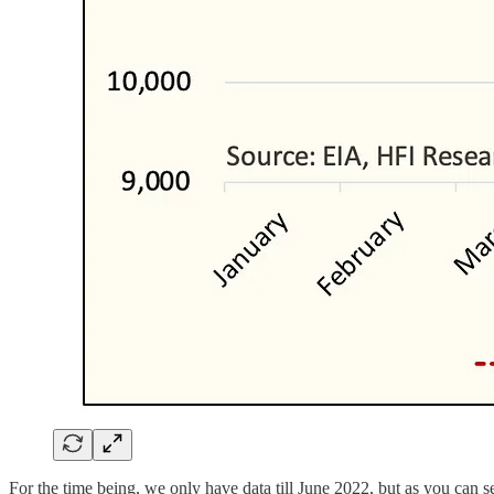
For the time being, we only have data till June 2022, but as you can s