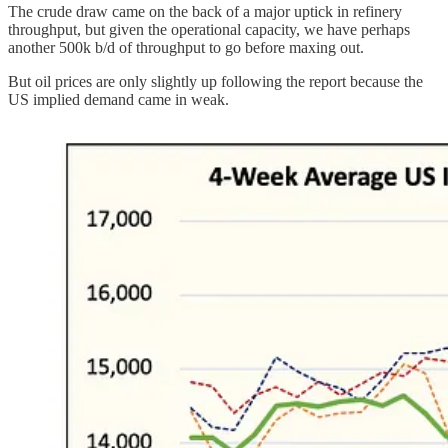
The crude draw came on the back of a major uptick in refinery
throughput, but given the operational capacity, we have perhaps
another 500k b/d of throughput to go before maxing out.
But oil prices are only slightly up following the report because the
US implied demand came in weak.