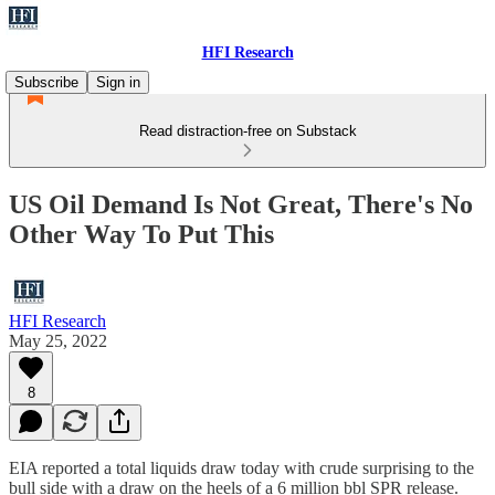
HFI Research
Subscribe
Sign in
Read distraction-free on Substack
US Oil Demand Is Not Great, There's No
Other Way To Put This
HFI Research
May 25, 2022
8
EIA reported a total liquids draw today with crude surprising to the
bull side with a draw on the heels of a 6 million bbl SPR release.