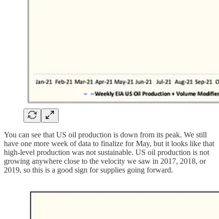
You can see that US oil production is down from its peak. We still
have one more week of data to finalize for May, but it looks like that
high-level production was not sustainable. US oil production is not
growing anywhere close to the velocity we saw in 2017, 2018, or
2019, so this is a good sign for supplies going forward.