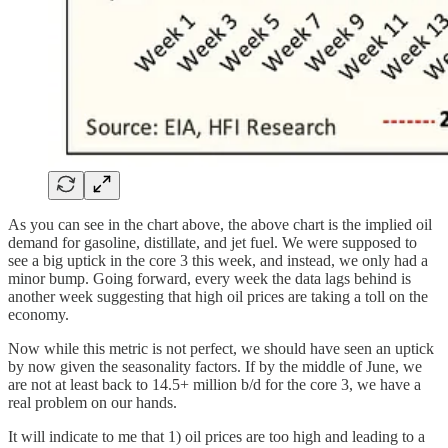
As you can see in the chart above, the above chart is the implied oil
demand for gasoline, distillate, and jet fuel. We were supposed to
see a big uptick in the core 3 this week, and instead, we only had a
minor bump. Going forward, every week the data lags behind is
another week suggesting that high oil prices are taking a toll on the
economy.
Now while this metric is not perfect, we should have seen an uptick
by now given the seasonality factors. If by the middle of June, we
are not at least back to 14.5+ million b/d for the core 3, we have a
real problem on our hands.
It will indicate to me that 1) oil prices are too high and leading to a