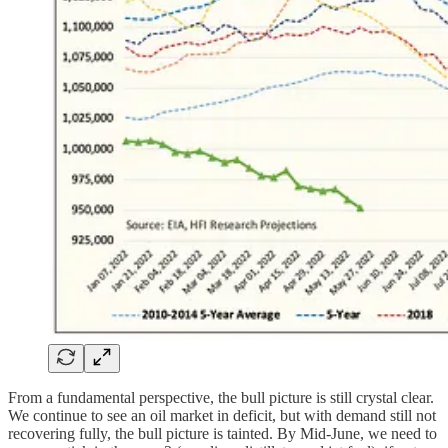
From a fundamental perspective, the bull picture is still crystal clear.
We continue to see an oil market in deficit, but with demand still not
recovering fully, the bull picture is tainted. By Mid-June, we need to