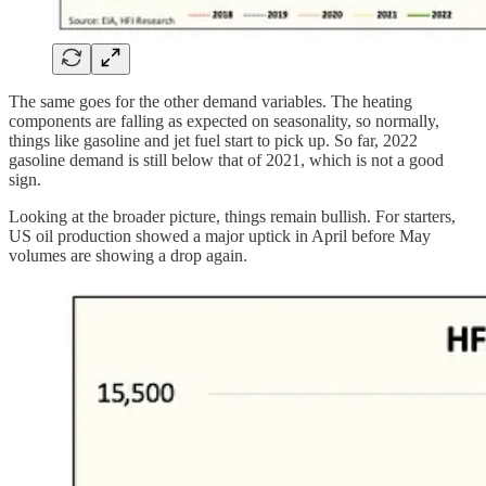
The same goes for the other demand variables. The heating
components are falling as expected on seasonality, so normally,
things like gasoline and jet fuel start to pick up. So far, 2022
gasoline demand is still below that of 2021, which is not a good
sign.
Looking at the broader picture, things remain bullish. For starters,
US oil production showed a major uptick in April before May
volumes are showing a drop again.