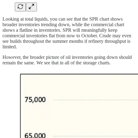
Looking at total liquids, you can see that the SPR chart shows
broader inventories trending down, while the commercial chart
shows a flatline in inventories. SPR will meaningfully keep
commercial inventories flat from now to October. Crude may even
see builds throughout the summer months if refinery throughput is
limited.
However, the broader picture of oil inventories going down should
remain the same. We see that in all of the storage charts.