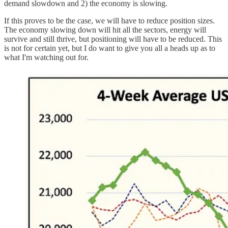
demand slowdown and 2) the economy is slowing.
If this proves to be the case, we will have to reduce position sizes.
The economy slowing down will hit all the sectors, energy will
survive and still thrive, but positioning will have to be reduced. This
is not for certain yet, but I do want to give you all a heads up as to
what I'm watching out for.