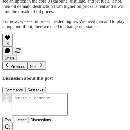
see an uptick in the core 3 (gasoline, distillate, and jet fuel), if not,
then oil demand destruction from higher oil prices is real and it will
limit the upside of oil prices.
For now, we see oil prices headed higher. We need demand to play
along, and if not, then we need to change our stance.
8
Share
Previous
Next
Discussion about this post
Comments
Restacks
Top
Latest
Discussions