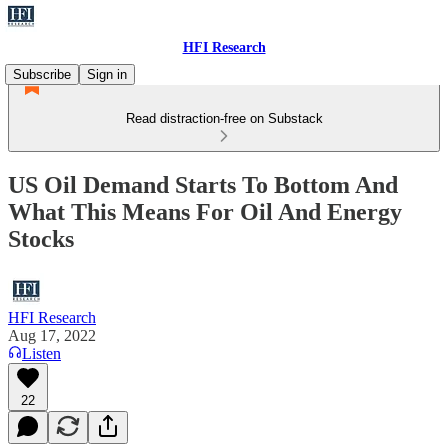
HFI Research
Subscribe
Sign in
Read distraction-free on Substack
US Oil Demand Starts To Bottom And
What This Means For Oil And Energy
Stocks
HFI Research
Aug 17, 2022
Listen
22