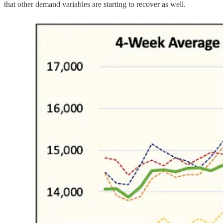
that other demand variables are starting to recover as well.