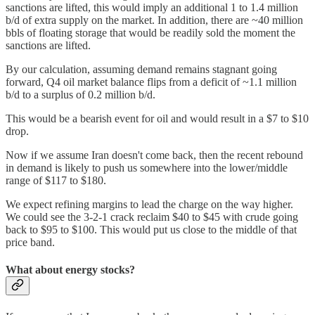
sanctions are lifted, this would imply an additional 1 to 1.4 million
b/d of extra supply on the market. In addition, there are ~40 million
bbls of floating storage that would be readily sold the moment the
sanctions are lifted.
By our calculation, assuming demand remains stagnant going
forward, Q4 oil market balance flips from a deficit of ~1.1 million
b/d to a surplus of 0.2 million b/d.
This would be a bearish event for oil and would result in a $7 to $10
drop.
Now if we assume Iran doesn't come back, then the recent rebound
in demand is likely to push us somewhere into the lower/middle
range of $117 to $180.
We expect refining margins to lead the charge on the way higher.
We could see the 3-2-1 crack reclaim $40 to $45 with crude going
back to $95 to $100. This would put us close to the middle of that
price band.
What about energy stocks?