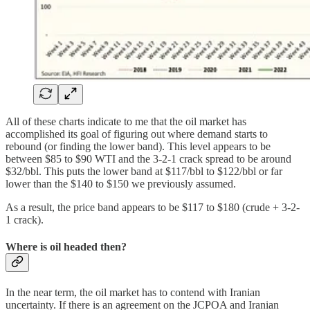
All of these charts indicate to me that the oil market has
accomplished its goal of figuring out where demand starts to
rebound (or finding the lower band). This level appears to be
between $85 to $90 WTI and the 3-2-1 crack spread to be around
$32/bbl. This puts the lower band at $117/bbl to $122/bbl or far
lower than the $140 to $150 we previously assumed.
As a result, the price band appears to be $117 to $180 (crude + 3-2-
1 crack).
Where is oil headed then?
In the near term, the oil market has to contend with Iranian
uncertainty. If there is an agreement on the JCPOA and Iranian