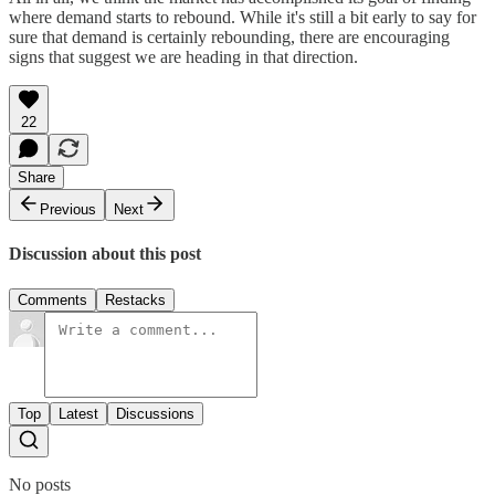
where demand starts to rebound. While it's still a bit early to say for
sure that demand is certainly rebounding, there are encouraging
signs that suggest we are heading in that direction.
22
Share
Previous
Next
Discussion about this post
Comments
Restacks
Top
Latest
Discussions
No posts