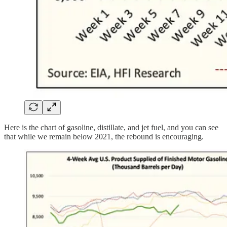
Here is the chart of gasoline, distillate, and jet fuel, and you can see
that while we remain below 2021, the rebound is encouraging.