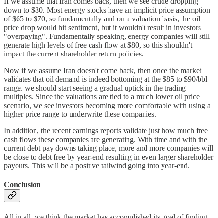
If we assume that Iran comes back, then we see crude dropping
down to $80. Most energy stocks have an implicit price assumption
of $65 to $70, so fundamentally and on a valuation basis, the oil
price drop would hit sentiment, but it wouldn't result in investors
"overpaying". Fundamentally speaking, energy companies will still
generate high levels of free cash flow at $80, so this shouldn't
impact the current shareholder return policies.
Now if we assume Iran doesn't come back, then once the market
validates that oil demand is indeed bottoming at the $85 to $90/bbl
range, we should start seeing a gradual uptick in the trading
multiples. Since the valuations are tied to a much lower oil price
scenario, we see investors becoming more comfortable with using a
higher price range to underwrite these companies.
In addition, the recent earnings reports validate just how much free
cash flows these companies are generating. With time and with the
current debt pay downs taking place, more and more companies will
be close to debt free by year-end resulting in even larger shareholder
payouts. This will be a positive tailwind going into year-end.
Conclusion
All in all, we think the market has accomplished its goal of finding