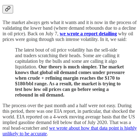
The market always gets what it wants and it is now in the process of
validating the lower band (where demand rebounds due to a decline
in oil price). Back on July 7,
we wrote a report detailing
why oil
prices were going through such intense volatility. In it, we said:
The latest bout of oil price volatility has the sell-side
and traders scratching their heads. Some are calling it
capitulation by the bulls and some are calling it algo
liquidation.
Our theory is much simpler. The market
knows that global oil demand comes under pressure
when crude + refining margin reaches the $170 to
$180/bbl range. As a result, the market is trying to
test how low oil prices can go before seeing a
rebound in oil demand.
The process over the past month and a half were not easy. During
this period, there was one EIA report, in particular, that shocked the
world. EIA reported on a 4-week moving average basis that the US
implied gasoline demand fell below that of July 2020. That was a
real head-scratcher and
we wrote about how that data point is highly
unlikely to be accurate
.