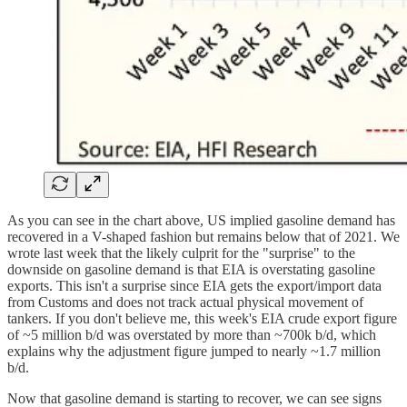
As you can see in the chart above, US implied gasoline demand has
recovered in a V-shaped fashion but remains below that of 2021. We
wrote last week that the likely culprit for the "surprise" to the
downside on gasoline demand is that EIA is overstating gasoline
exports. This isn't a surprise since EIA gets the export/import data
from Customs and does not track actual physical movement of
tankers. If you don't believe me, this week's EIA crude export figure
of ~5 million b/d was overstated by more than ~700k b/d, which
explains why the adjustment figure jumped to nearly ~1.7 million
b/d.
Now that gasoline demand is starting to recover, we can see signs