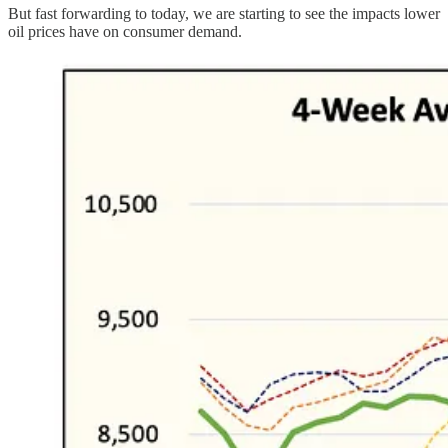
But fast forwarding to today, we are starting to see the impacts lower
oil prices have on consumer demand.