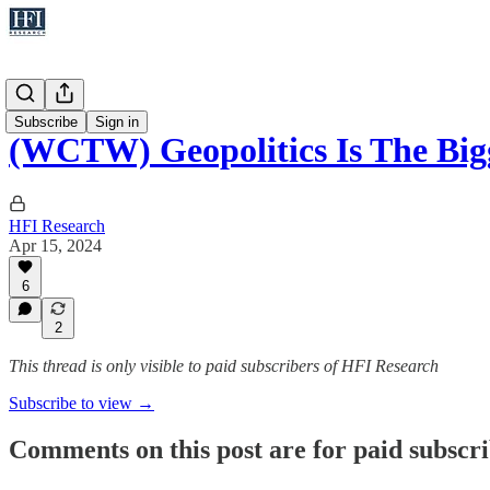
WCTW
Subscribe
Sign in
(WCTW) Geopolitics Is The Big
HFI Research
Apr 15, 2024
6
2
This thread is only visible to paid subscribers of HFI Research
Subscribe to view →
Comments on this post are for paid subscr