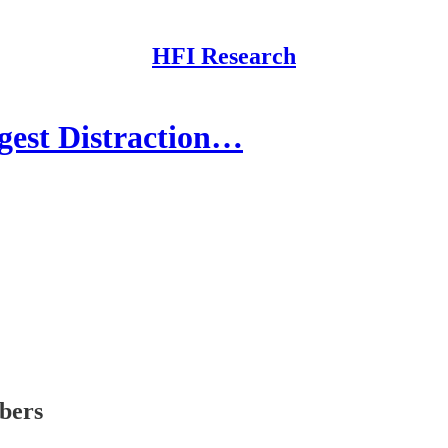
HFI Research
gest Distraction…
ibers