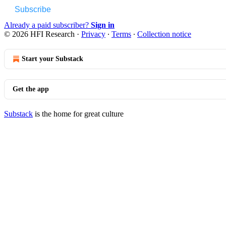
Subscribe
Already a paid subscriber?
Sign in
© 2026 HFI Research
·
Privacy
∙
Terms
∙
Collection notice
Start your Substack
Get the app
Substack
is the home for great culture