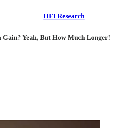
HFI Research
 Gain? Yeah, But How Much Longer!