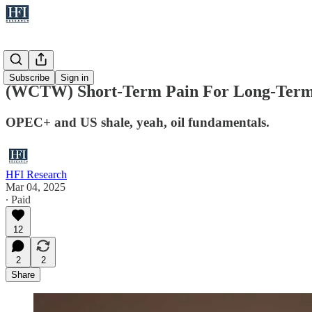
WCTW
Subscribe
Sign in
(WCTW) Short-Term Pain For Long-Term
OPEC+ and US shale, yeah, oil fundamentals.
HFI Research
Mar 04, 2025
∙ Paid
12
2
2
Share