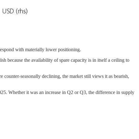
respond with materially lower positioning.
because the availability of spare capacity is in itself a ceiling to
ounter-seasonally declining, the market still views it as bearish,
025. Whether it was an increase in Q2 or Q3, the difference in supply