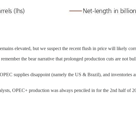
ains elevated, but we suspect the recent flush in price will likely cor
ember the bear narrative that prolonged production cuts are not bullish 
PEC supplies disappoint (namely the US & Brazil), and inventories are c
 analysts, OPEC+ production was always penciled in for the 2nd half of 2