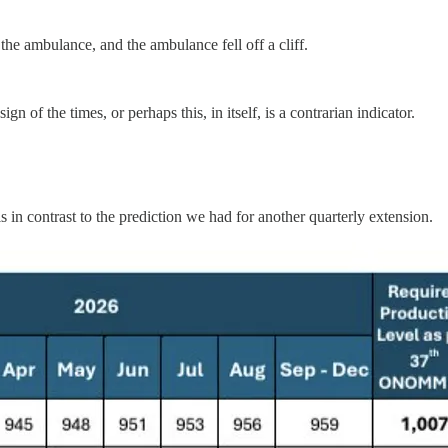
 the ambulance, and the ambulance fell off a cliff.
gn of the times, or perhaps this, in itself, is a contrarian indicator.
 in contrast to the prediction we had for another quarterly extension.