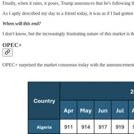
Finally, when it rains, it pours, Trump announces that he's following
As I aptly described my day to a friend today, it was as if I had gotten
When will this end?
I don't know, but the increasingly frustrating nature of this market is th
OPEC+
OPEC+ surprised the market consensus today with the announcement that 