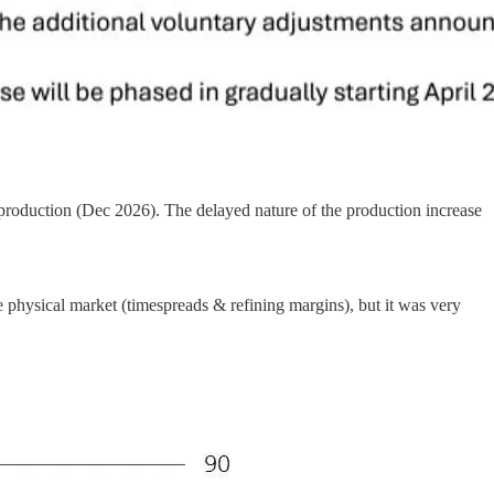
production (Dec 2026). The delayed nature of the production increase
physical market (timespreads & refining margins), but it was very