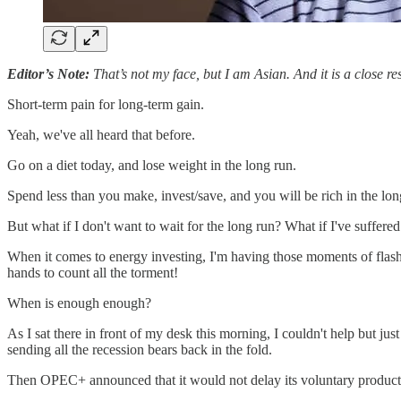
Editor’s Note:
That’s not my face, but I am Asian. And it is a close r
Short-term pain for long-term gain.
Yeah, we've all heard that before.
Go on a diet today, and lose weight in the long run.
Spend less than you make, invest/save, and you will be rich in the lon
But what if I don't want to wait for the long run? What if I've suffer
When it comes to energy investing, I'm having those moments of flashb
hands to count all the torment!
When is enough enough?
As I sat there in front of my desk this morning, I couldn't help but jus
sending all the recession bears back in the fold.
Then OPEC+ announced that it would not delay its voluntary production