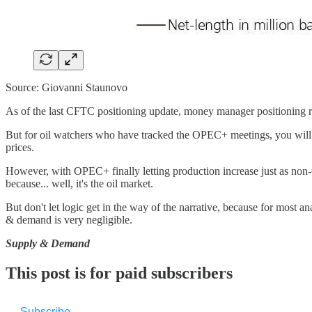
Source: Giovanni Staunovo
As of the last CFTC positioning update, money manager positioning rem
But for oil watchers who have tracked the OPEC+ meetings, you will rem
prices.
However, with OPEC+ finally letting production increase just as non-O
because... well, it's the oil market.
But don't let logic get in the way of the narrative, because for most
& demand is very negligible.
Supply & Demand
This post is for paid subscribers
Subscribe