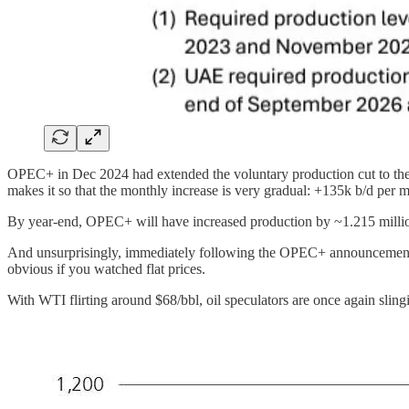
OPEC+ in Dec 2024 had extended the voluntary production cut to the e
makes it so that the monthly increase is very gradual: +135k b/d per 
By year-end, OPEC+ will have increased production by ~1.215 million
And unsurprisingly, immediately following the OPEC+ announcement, th
obvious if you watched flat prices.
With WTI flirting around $68/bbl, oil speculators are once again sling