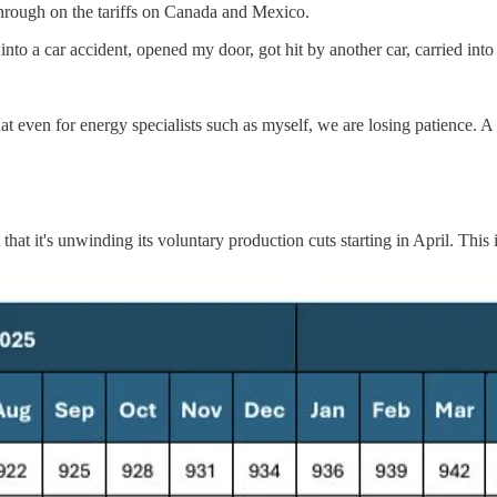
 through on the tariffs on Canada and Mexico.
 into a car accident, opened my door, got hit by another car, carried into
at even for energy specialists such as myself, we are losing patience. A si
it's unwinding its voluntary production cuts starting in April. This is