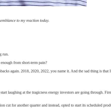
esemblance to my reaction today.
g run.
ed enough from short-term pain?
acks again. 2018, 2020, 2022, you name it. And the sad thing is that I
t start laughing at the tragicness energy investors are going through. Fir
 cut for another quarter and instead, opted to start its scheduled pro