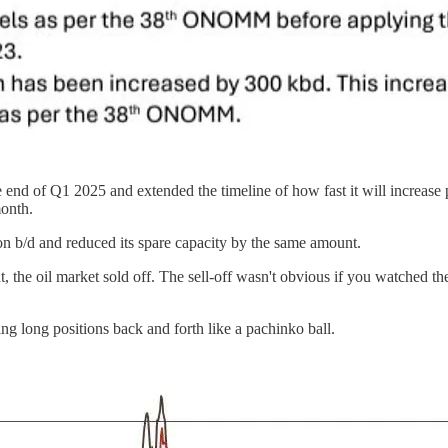
nd of Q1 2025 and extended the timeline of how fast it will increase 
month.
 b/d and reduced its spare capacity by the same amount.
e oil market sold off. The sell-off wasn't obvious if you watched the 
ing long positions back and forth like a pachinko ball.