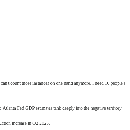
 can't count those instances on one hand anymore, I need 10 people's
st, Atlanta Fed GDP estimates tank deeply into the negative territory
duction increase in Q2 2025.