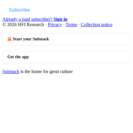
Subscribe
Already a paid subscriber?
Sign in
© 2026 HFI Research
·
Privacy
∙
Terms
∙
Collection notice
Start your Substack
Get the app
Substack
is the home for great culture