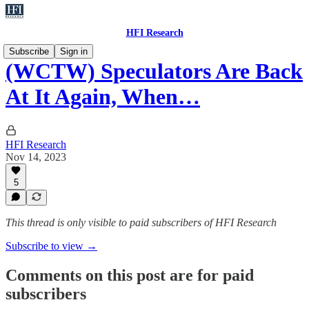
HFI Research
Subscribe
Sign in
(WCTW) Speculators Are Back
At It Again, When…
HFI Research
Nov 14, 2023
5
This thread is only visible to paid subscribers of HFI Research
Subscribe to view →
Comments on this post are for paid
subscribers