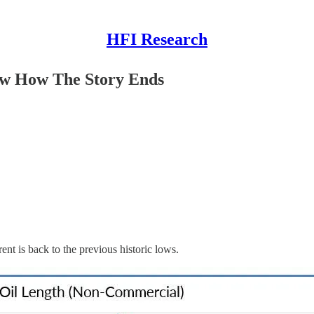
HFI Research
w How The Story Ends
ent is back to the previous historic lows.