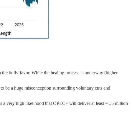
 the bulls' favor. While the healing process is underway (higher
s to be a huge misconception surrounding voluntary cuts and
 a very high likelihood that OPEC+ will deliver at least ~1.5 million