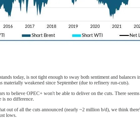
stands today, is not tight enough to sway both sentiment and balances in
has materially weakened since September (due to refinery run-cuts).
ars to believe OPEC+ won't be able to deliver on the cuts. There seem
 is no difference.
 out of all the cuts announced (nearly ~2 million b/d), we think there's
ust lows.