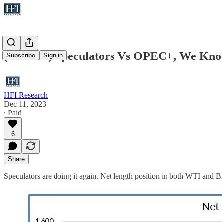
(WCTW) Speculators Vs OPEC+, We Kno
Subscribe
Sign in
HFI Research
Dec 11, 2023
∙ Paid
6
Share
Speculators are doing it again. Net length position in both WTI and Br