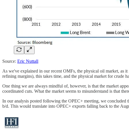
Source:
Eric Nuttall
As we've explained in our recent OMFs, the physical oil market, as it 
refining margins), this takes time, and the physical market for crude 
One thing we are always mindful of, however, is that the market appe
coordinated cuts. What the market seems to misunderstand is that there
In our analysis posted following the OPEC+ meeting, we concluded that
b/d. This would translate into OPEC+ exports falling back to the Aug