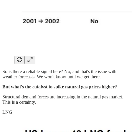
So is there a reliable signal here? No, and that's the issue with
weather forecasts. We won't know until we get there.
But what's the catalyst to spike natural gas prices higher?
Structural demand forces are increasing in the natural gas market.
This is a certainty.
LNG