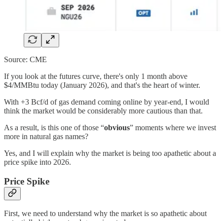
Source: CME
If you look at the futures curve, there's only 1 month above
$4/MMBtu today (January 2026), and that's the heart of winter.
With +3 Bcf/d of gas demand coming online by year-end, I would
think the market would be considerably more cautious than that.
As a result, is this one of those “
obvious
” moments where we invest
more in natural gas names?
Yes, and I will explain why the market is being too apathetic about a
price spike into 2026.
Price Spike
First, we need to understand why the market is so apathetic about