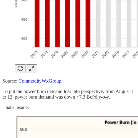
Source:
CommodityWxGroup
To put the power burn demand loss into perspective, from August 1
to 12, power burn demand was down ~7.3 Bcf/d y-o-y.
That's insane.