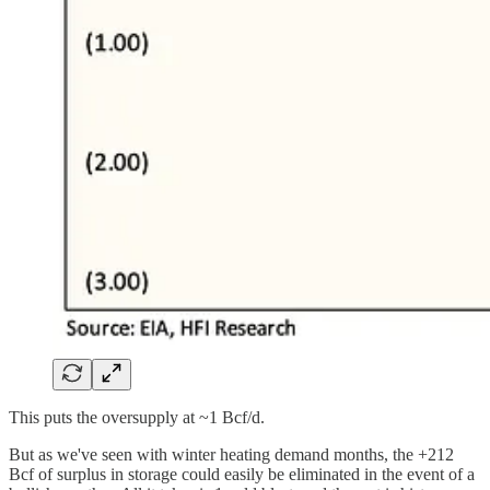
This puts the oversupply at ~1 Bcf/d.
But as we've seen with winter heating demand months, the +212
Bcf of surplus in storage could easily be eliminated in the event of a