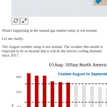
What's happening in the natural gas market today is not normal.
Let me clarify.
The August weather setup is not normal. The weather this month is
expected to be so bearish that it will be the lowest cooling demand
since 2017.