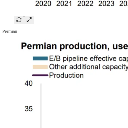
Permian