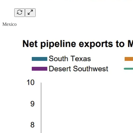
Mexico