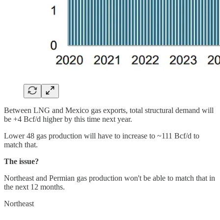
Between LNG and Mexico gas exports, total structural demand will
be +4 Bcf/d higher by this time next year.
Lower 48 gas production will have to increase to ~111 Bcf/d to
match that.
The issue?
Northeast and Permian gas production won't be able to match that in
the next 12 months.
Northeast