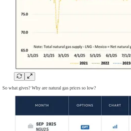
So what gives? Why are natural gas prices so low?