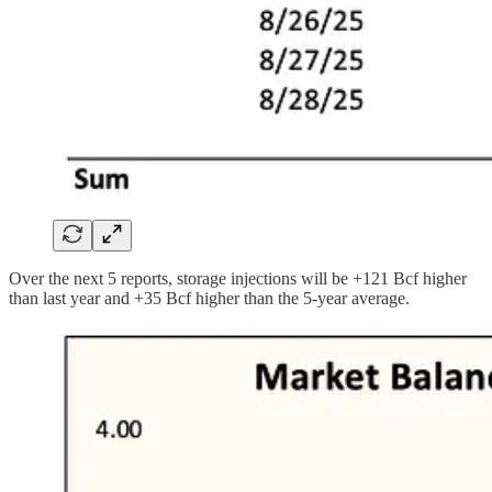
Over the next 5 reports, storage injections will be +121 Bcf higher
than last year and +35 Bcf higher than the 5-year average.