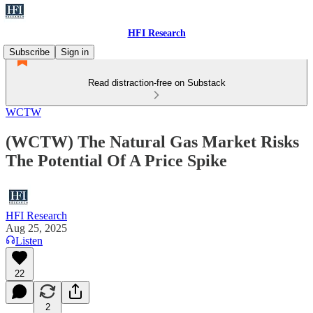
HFI Research
Subscribe
Sign in
Read distraction-free on Substack
WCTW
(WCTW) The Natural Gas Market Risks
The Potential Of A Price Spike
HFI Research
Aug 25, 2025
Listen
22
2