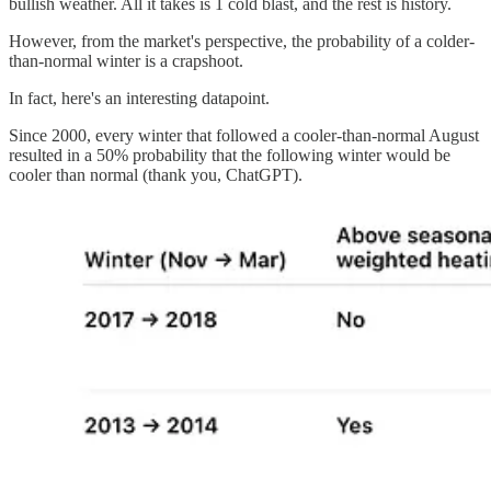
bullish weather. All it takes is 1 cold blast, and the rest is history.
However, from the market's perspective, the probability of a colder-
than-normal winter is a crapshoot.
In fact, here's an interesting datapoint.
Since 2000, every winter that followed a cooler-than-normal August
resulted in a 50% probability that the following winter would be
cooler than normal (thank you, ChatGPT).