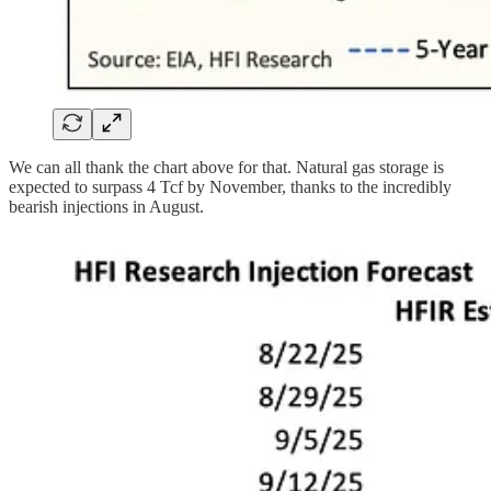
We can all thank the chart above for that. Natural gas storage is
expected to surpass 4 Tcf by November, thanks to the incredibly
bearish injections in August.