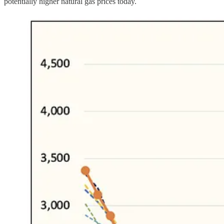
potentially higher natural gas prices today.