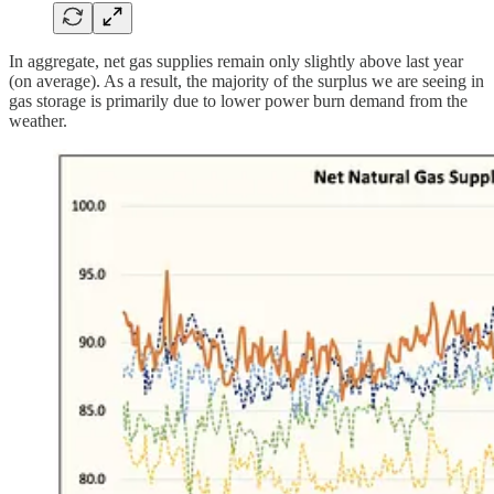
In aggregate, net gas supplies remain only slightly above last year
(on average). As a result, the majority of the surplus we are seeing in
gas storage is primarily due to lower power burn demand from the
weather.