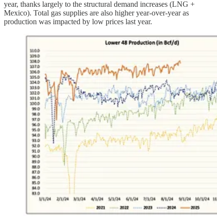
year, thanks largely to the structural demand increases (LNG +
Mexico). Total gas supplies are also higher year-over-year as
production was impacted by low prices last year.