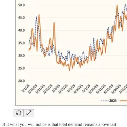
But what you will notice is that total demand remains above last