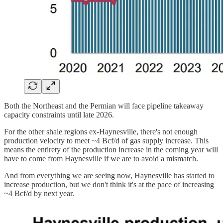
Both the Northeast and the Permian will face pipeline takeaway
capacity constraints until late 2026.
For the other shale regions ex-Haynesville, there's not enough
production velocity to meet ~4 Bcf/d of gas supply increase. This
means the entirety of the production increase in the coming year will
have to come from Haynesville if we are to avoid a mismatch.
And from everything we are seeing now, Haynesville has started to
increase production, but we don't think it's at the pace of increasing
~4 Bcf/d by next year.