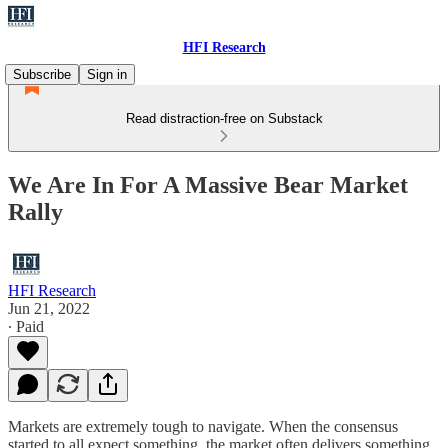
HFI Research
Subscribe
Sign in
Read distraction-free on Substack
We Are In For A Massive Bear Market
Rally
HFI Research
Jun 21, 2022
∙ Paid
Markets are extremely tough to navigate. When the consensus
started to all expect something, the market often delivers something