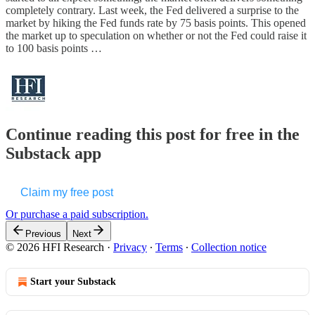
completely contrary. Last week, the Fed delivered a surprise to the
market by hiking the Fed funds rate by 75 basis points. This opened
the market up to speculation on whether or not the Fed could raise it
to 100 basis points …
Continue reading this post for free in the
Substack app
Claim my free post
Or purchase a paid subscription.
Previous
Next
© 2026 HFI Research
·
Privacy
∙
Terms
∙
Collection notice
Start your Substack