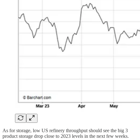
As for storage, low US refinery throughput should see the big 3
product storage drop close to 2023 levels in the next few weeks.