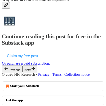
Continue reading this post for free in the
Substack app
Claim my free post
Or purchase a paid subscription.
Previous
Next
© 2026 HFI Research
·
Privacy
∙
Terms
∙
Collection notice
Start your Substack
Get the app