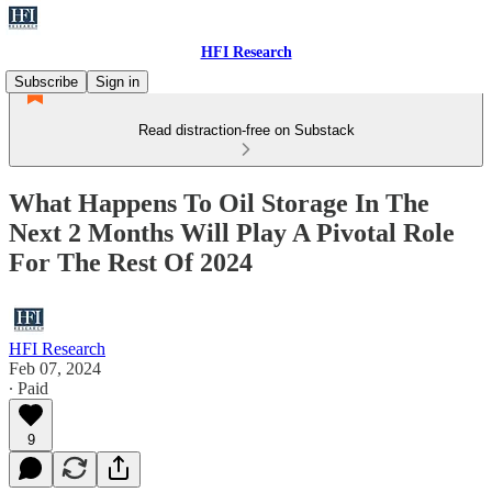
HFI Research
Subscribe
Sign in
Read distraction-free on Substack
What Happens To Oil Storage In The
Next 2 Months Will Play A Pivotal Role
For The Rest Of 2024
HFI Research
Feb 07, 2024
∙ Paid
9