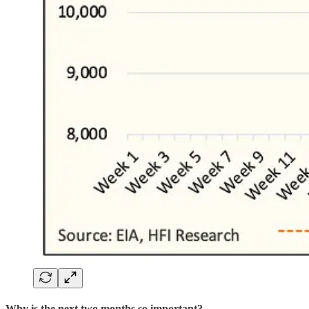
Why is the next two months so important?