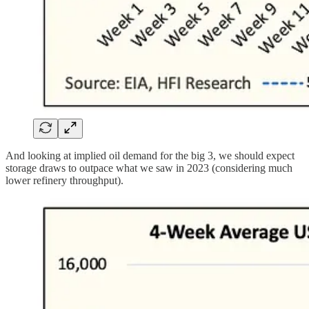
And looking at implied oil demand for the big 3, we should expect
storage draws to outpace what we saw in 2023 (considering much
lower refinery throughput).