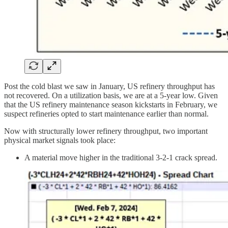
Post the cold blast we saw in January, US refinery throughput has
not recovered. On a utilization basis, we are at a 5-year low. Given
that the US refinery maintenance season kickstarts in February, we
suspect refineries opted to start maintenance earlier than normal.
Now with structurally lower refinery throughput, two important
physical market signals took place:
A material move higher in the traditional 3-2-1 crack spread.