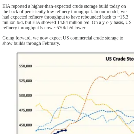
EIA reported a higher-than-expected crude storage build today on
the back of persistently low refinery throughput. In our model, we
had expected refinery throughput to have rebounded back to ~15.3
million b/d, but EIA showed 14.84 million b/d. On a y-o-y basis, US
refinery throughput is now ~570k b/d lower.
Going forward, we now expect US commercial crude storage to
show builds through February.