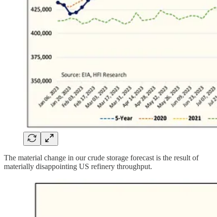
The material change in our crude storage forecast is the result of
materially disappointing US refinery throughput.