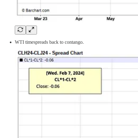
WTI timespreads back to contango.