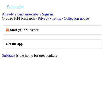
Subscribe
Already a paid subscriber?
Sign in
© 2026 HFI Research
·
Privacy
∙
Terms
∙
Collection notice
Start your Substack
Get the app
Substack
is the home for great culture