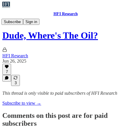
HFI Research
Oil
Subscribe
Sign in
Dude, Where's The Oil?
HFI Research
Jun 26, 2025
7
3
This thread is only visible to paid subscribers of HFI Research
Subscribe to view →
Comments on this post are for paid
subscribers