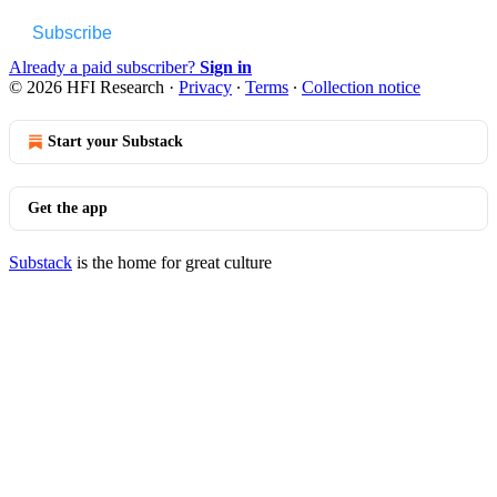
Subscribe
Already a paid subscriber?
Sign in
© 2026 HFI Research
·
Privacy
∙
Terms
∙
Collection notice
Start your Substack
Get the app
Substack
is the home for great culture