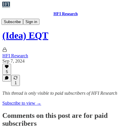
HFI Research
Ideas
Subscribe
Sign in
(Idea) EQT
HFI Research
Sep 7, 2024
5
1
This thread is only visible to paid subscribers of HFI Research
Subscribe to view →
Comments on this post are for paid
subscribers