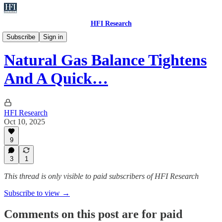
HFI Research
Natural Gas
Subscribe
Sign in
Natural Gas Balance Tightens
And A Quick…
HFI Research
Oct 10, 2025
9
3
1
This thread is only visible to paid subscribers of HFI Research
Subscribe to view →
Comments on this post are for paid