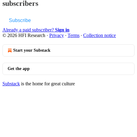
subscribers
Subscribe
Already a paid subscriber?
Sign in
© 2026 HFI Research
·
Privacy
∙
Terms
∙
Collection notice
Start your Substack
Get the app
Substack
is the home for great culture