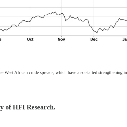
the West African crude spreads, which have also started strengthening in
esy of HFI Research.