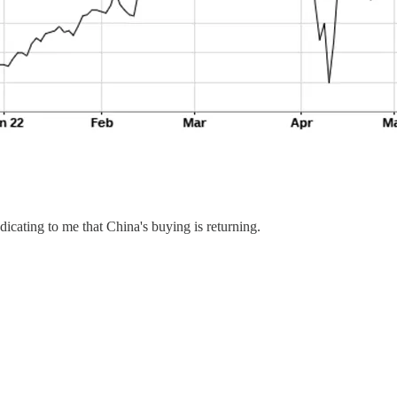
dicating to me that China's buying is returning.