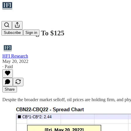
Oil Is Going To $125
Subscribe
Sign in
HFI Research
May 20, 2022
∙ Paid
Share
Despite the broader market selloff, oil prices are holding firm, and phys