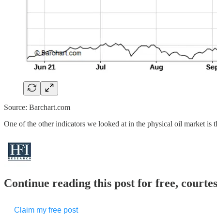
Source: Barchart.com
One of the other indicators we looked at in the physical oil market is 
Continue reading this post for free, court
Claim my free post