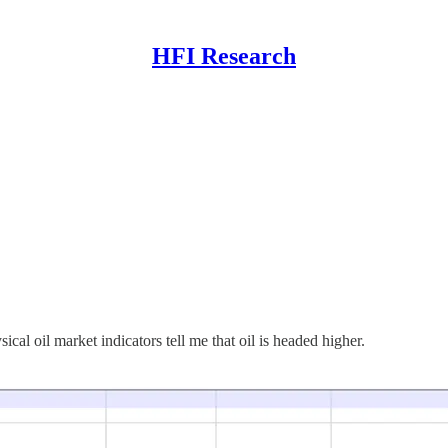
HFI Research
ical oil market indicators tell me that oil is headed higher.