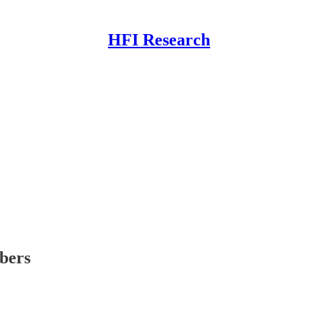
HFI Research
ibers