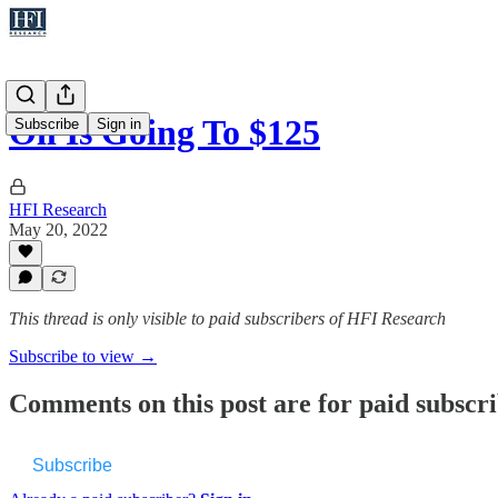
Oil Is Going To $125
Subscribe
Sign in
HFI Research
May 20, 2022
This thread is only visible to paid subscribers of HFI Research
Subscribe to view →
Comments on this post are for paid subscr
Subscribe