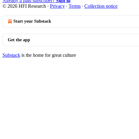
Already a paid subscriber?
Sign in
© 2026 HFI Research
·
Privacy
∙
Terms
∙
Collection notice
Start your Substack
Get the app
Substack
is the home for great culture