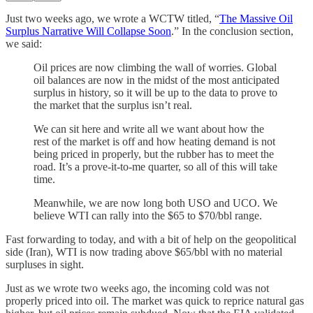
Just two weeks ago, we wrote a WCTW titled, “
The Massive Oil
Surplus Narrative Will Collapse Soon
.” In the conclusion section,
we said:
Oil prices are now climbing the wall of worries. Global
oil balances are now in the midst of the most anticipated
surplus in history, so it will be up to the data to prove to
the market that the surplus isn’t real.
We can sit here and write all we want about how the
rest of the market is off and how heating demand is not
being priced in properly, but the rubber has to meet the
road. It’s a prove-it-to-me quarter, so all of this will take
time.
Meanwhile, we are now long both USO and UCO. We
believe WTI can rally into the $65 to $70/bbl range.
Fast forwarding to today, and with a bit of help on the geopolitical
side (Iran), WTI is now trading above $65/bbl with no material
surpluses in sight.
Just as we wrote two weeks ago, the incoming cold was not
properly priced into oil. The market was quick to reprice natural gas