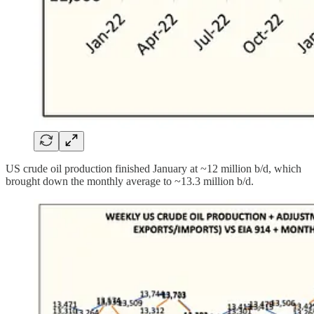
US crude oil production finished January at ~12 million b/d, which
brought down the monthly average to ~13.3 million b/d.