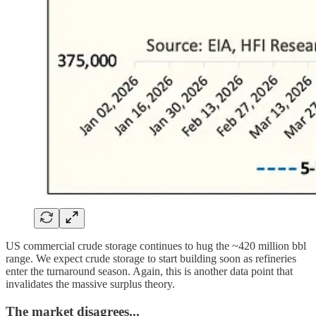
US commercial crude storage continues to hug the ~420 million bbl
range. We expect crude storage to start building soon as refineries
enter the turnaround season. Again, this is another data point that
invalidates the massive surplus theory.
The market disagrees...