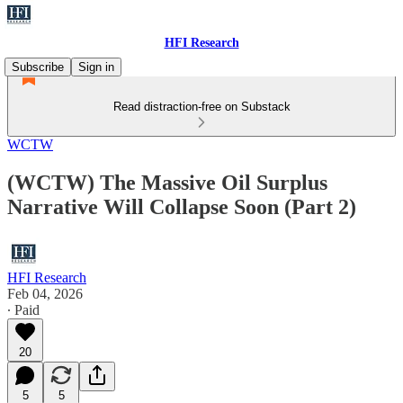
HFI Research
Subscribe
Sign in
Read distraction-free on Substack
WCTW
(WCTW) The Massive Oil Surplus
Narrative Will Collapse Soon (Part 2)
HFI Research
Feb 04, 2026
∙ Paid
20
5
5