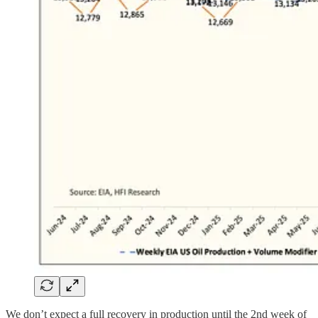
We don’t expect a full recovery in production until the 2nd week of