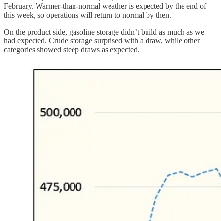
February. Warmer-than-normal weather is expected by the end of
this week, so operations will return to normal by then.
On the product side, gasoline storage didn’t build as much as we
had expected. Crude storage surprised with a draw, while other
categories showed steep draws as expected.