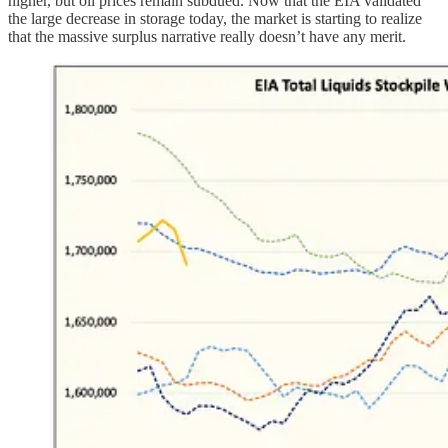
higher, but oil prices remain subdued. Now that the EIA validated
the large decrease in storage today, the market is starting to realize
that the massive surplus narrative really doesn’t have any merit.