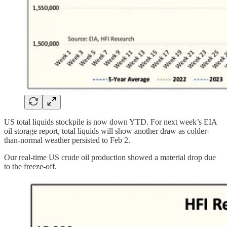
US total liquids stockpile is now down YTD. For next week’s EIA
oil storage report, total liquids will show another draw as colder-
than-normal weather persisted to Feb 2.
Our real-time US crude oil production showed a material drop due
to the freeze-off.