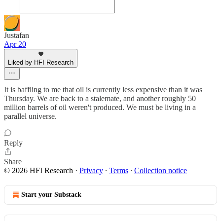
Justafan
Apr 20
Liked by HFI Research
It is baffling to me that oil is currently less expensive than it was
Thursday. We are back to a stalemate, and another roughly 50
million barrels of oil weren't produced. We must be living in a
parallel universe.
Reply
Share
© 2026 HFI Research
·
Privacy
∙
Terms
∙
Collection notice
Start your Substack