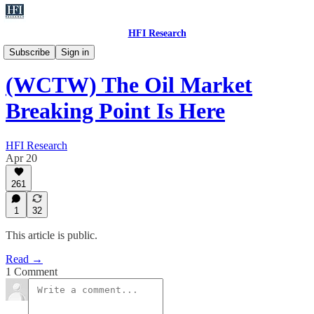
HFI Research
WCTW
Subscribe
Sign in
(WCTW) The Oil Market
Breaking Point Is Here
HFI Research
Apr 20
261
1
32
This article is public.
Read →
1 Comment